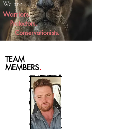
We are....
Warriors.
Protectors.
Conservationists.
TEAM
MEMBERS
.