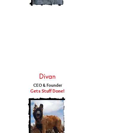
Divan
CEO & Founder
Gets Stuff Done!