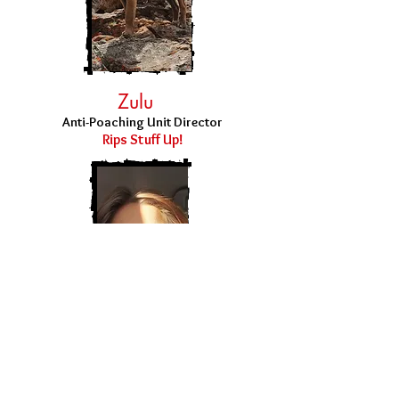
Zulu
Anti-Poaching Unit Director
Rips Stuff Up!
Robin
COO