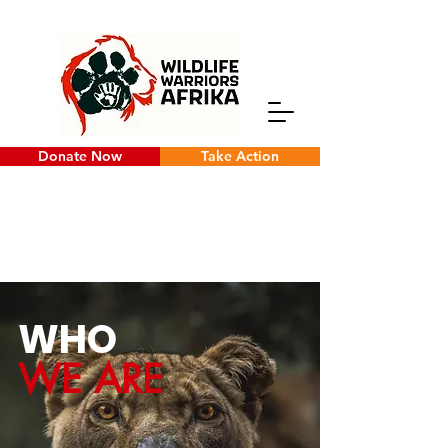
Donate Now
Take Action
WHO
WE ARE