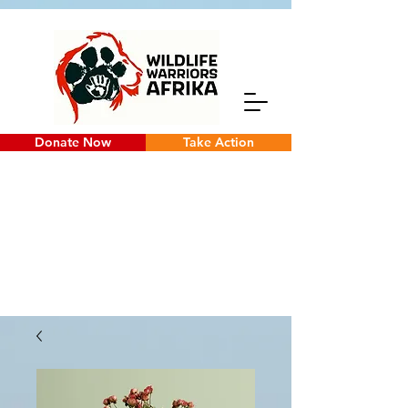
Donate Now
Take Action