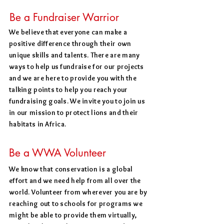
Be a Fundraiser Warrior
We believe that everyone can make a
positive difference through their own
unique skills and talents. There are many
ways to help us fundraise for our projects
and we are here to provide you with the
talking points to help you reach your
fundraising goals. We invite you to join us
in our mission to protect lions and their
habitats in Africa.
Be a WWA Volunteer
We know that conservation is a global
effort and we need help from all over the
world. Volunteer from wherever you are by
reaching out to schools for programs we
might be able to provide them virtually,