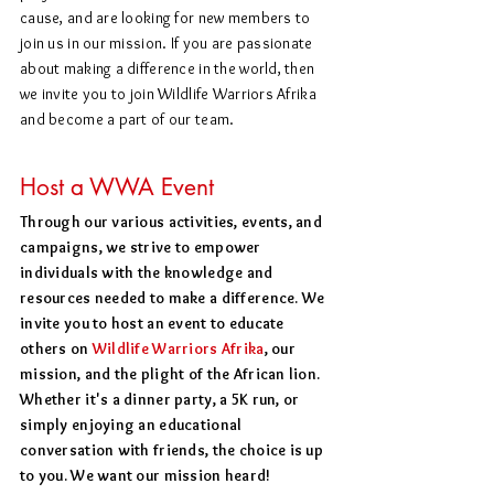
cause, and are looking for new members to
join us in our mission. If you are passionate
about making a difference in the world, then
we invite you to join Wildlife Warriors Afrika
and become a part of our team.
Host a WWA Event
Through our various activities, events, and
campaigns, we strive to empower
individuals with the knowledge and
resources needed to make a difference. We
invite you to host an event to educate
others on
Wildlife Warriors Afrika
, our
mission, and the plight of the African lion.
Whether it's a dinner party, a 5K run, or
simply enjoying an educational
conversation with friends, the choice is up
to you. We want our mission heard!