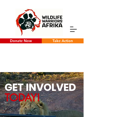
Donate Now
Take Action
GET INVOLVED
TODAY!