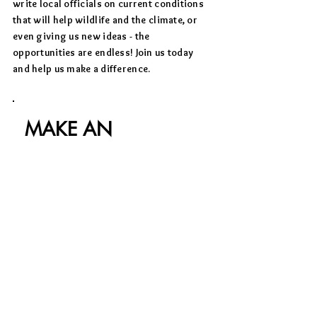
write local officials on current conditions
that will help wildlife and the climate, or
even giving us new ideas - the
opportunities are endless! Join us today
and help us make a difference.
MAKE AN
IMPACT
.
We invite you to learn more about our
mission and to get involved. Tell us
how you would like to help or feel free
to email us at
info@wwafrika.org
for
additional information or to share
your ideas.