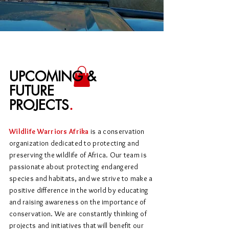
UPCOMING &
FUTURE
PROJECTS
.
Wildlife Warriors Afrika
is a conservation
organization dedicated to protecting and
preserving the wildlife of Africa. Our team is
passionate about protecting endangered
species and habitats, and we strive to make a
positive difference in the world by educating
and raising awareness on the importance of
conservation. We are constantly thinking of
projects and initiatives that will benefit our